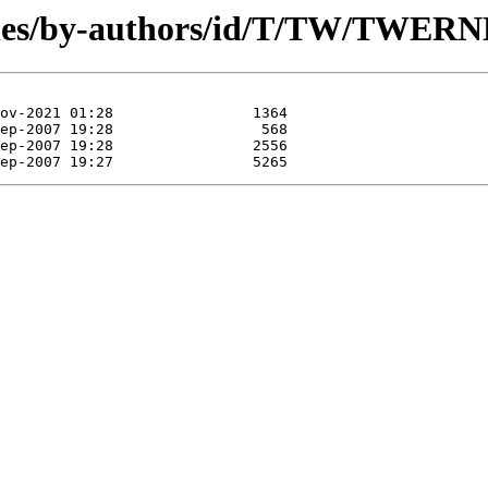
les/by-authors/id/T/TW/TWERNE