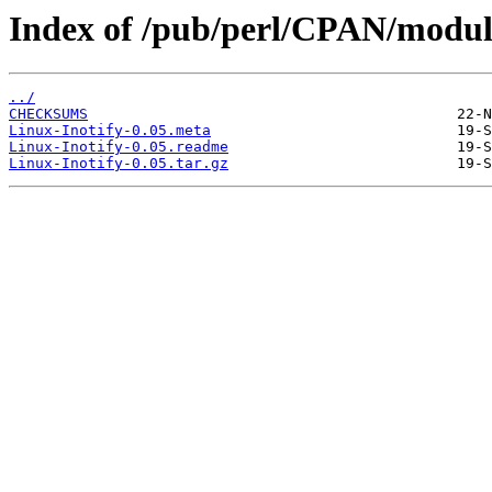
Index of /pub/perl/CPAN/modu
../
CHECKSUMS
Linux-Inotify-0.05.meta
Linux-Inotify-0.05.readme
Linux-Inotify-0.05.tar.gz