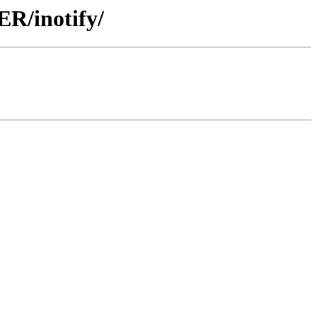
R/inotify/