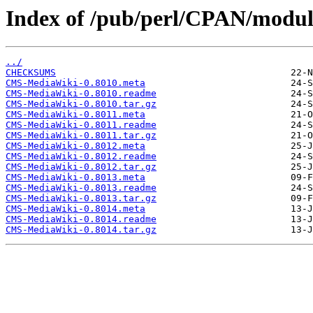
Index of /pub/perl/CPAN/mod
../
CHECKSUMS
CMS-MediaWiki-0.8010.meta
CMS-MediaWiki-0.8010.readme
CMS-MediaWiki-0.8010.tar.gz
CMS-MediaWiki-0.8011.meta
CMS-MediaWiki-0.8011.readme
CMS-MediaWiki-0.8011.tar.gz
CMS-MediaWiki-0.8012.meta
CMS-MediaWiki-0.8012.readme
CMS-MediaWiki-0.8012.tar.gz
CMS-MediaWiki-0.8013.meta
CMS-MediaWiki-0.8013.readme
CMS-MediaWiki-0.8013.tar.gz
CMS-MediaWiki-0.8014.meta
CMS-MediaWiki-0.8014.readme
CMS-MediaWiki-0.8014.tar.gz