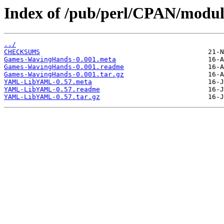
Index of /pub/perl/CPAN/mod
../
CHECKSUMS
Games-WavingHands-0.001.meta
Games-WavingHands-0.001.readme
Games-WavingHands-0.001.tar.gz
YAML-LibYAML-0.57.meta
YAML-LibYAML-0.57.readme
YAML-LibYAML-0.57.tar.gz