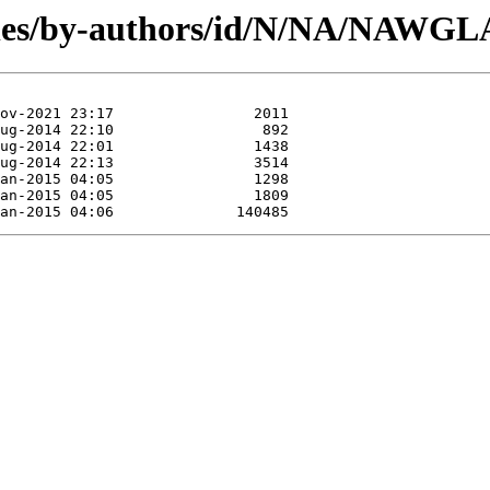
ules/by-authors/id/N/NA/NAWGL