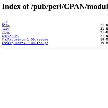
Index of /pub/perl/CPAN/modu
../
bin/
lib/
zip/
CHECKSUMS
CmdArguments-1.00.readme
CmdArguments-1.00.tar.gz