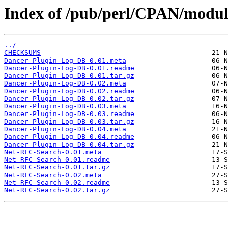
Index of /pub/perl/CPAN/modul
../
CHECKSUMS
Dancer-Plugin-Log-DB-0.01.meta
Dancer-Plugin-Log-DB-0.01.readme
Dancer-Plugin-Log-DB-0.01.tar.gz
Dancer-Plugin-Log-DB-0.02.meta
Dancer-Plugin-Log-DB-0.02.readme
Dancer-Plugin-Log-DB-0.02.tar.gz
Dancer-Plugin-Log-DB-0.03.meta
Dancer-Plugin-Log-DB-0.03.readme
Dancer-Plugin-Log-DB-0.03.tar.gz
Dancer-Plugin-Log-DB-0.04.meta
Dancer-Plugin-Log-DB-0.04.readme
Dancer-Plugin-Log-DB-0.04.tar.gz
Net-RFC-Search-0.01.meta
Net-RFC-Search-0.01.readme
Net-RFC-Search-0.01.tar.gz
Net-RFC-Search-0.02.meta
Net-RFC-Search-0.02.readme
Net-RFC-Search-0.02.tar.gz