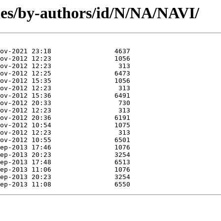
es/by-authors/id/N/NA/NAVI/