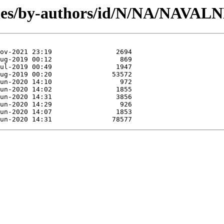
les/by-authors/id/N/NA/NAVAL