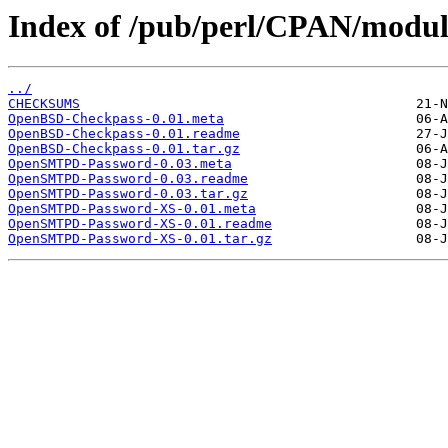
Index of /pub/perl/CPAN/modu
../
CHECKSUMS
OpenBSD-Checkpass-0.01.meta
OpenBSD-Checkpass-0.01.readme
OpenBSD-Checkpass-0.01.tar.gz
OpenSMTPD-Password-0.03.meta
OpenSMTPD-Password-0.03.readme
OpenSMTPD-Password-0.03.tar.gz
OpenSMTPD-Password-XS-0.01.meta
OpenSMTPD-Password-XS-0.01.readme
OpenSMTPD-Password-XS-0.01.tar.gz