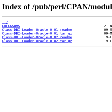
Index of /pub/perl/CPAN/mod
../
CHECKSUMS
Class-DBI-Loader-Oracle-0.01.readme
Class-DBI-Loader-Oracle-0.01.tar.gz
Class-DBI-Loader-Oracle-0.02.readme
Class-DBI-Loader-Oracle-0.02.tar.gz