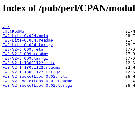
Index of /pub/perl/CPAN/modu
../
CHECKSUMS
FWS-Lite-0.004.meta
FWS-Lite-0.004.readme
FWS-Lite-0.004.tar.gz
FWS-V2-0.009.meta
FWS-V2-0.009.readme
FWS-V2-0.009.tar.gz
FWS-V2-1.13091122.meta
FWS-V2-1.13091122.readme
FWS-V2-1.13091122.tar.gz
FWS-V2-SocketLabs-0.02.meta
FWS-V2-SocketLabs-0.02.readme
FWS-V2-SocketLabs-0.02.tar.gz