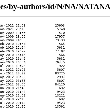
les/by-authors/id/N/NA/NATAN