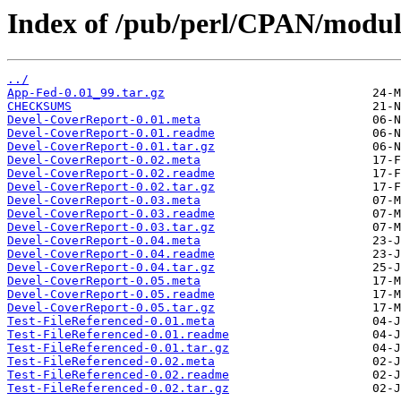
Index of /pub/perl/CPAN/modu
../
App-Fed-0.01_99.tar.gz
CHECKSUMS
Devel-CoverReport-0.01.meta
Devel-CoverReport-0.01.readme
Devel-CoverReport-0.01.tar.gz
Devel-CoverReport-0.02.meta
Devel-CoverReport-0.02.readme
Devel-CoverReport-0.02.tar.gz
Devel-CoverReport-0.03.meta
Devel-CoverReport-0.03.readme
Devel-CoverReport-0.03.tar.gz
Devel-CoverReport-0.04.meta
Devel-CoverReport-0.04.readme
Devel-CoverReport-0.04.tar.gz
Devel-CoverReport-0.05.meta
Devel-CoverReport-0.05.readme
Devel-CoverReport-0.05.tar.gz
Test-FileReferenced-0.01.meta
Test-FileReferenced-0.01.readme
Test-FileReferenced-0.01.tar.gz
Test-FileReferenced-0.02.meta
Test-FileReferenced-0.02.readme
Test-FileReferenced-0.02.tar.gz