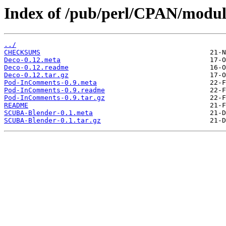
Index of /pub/perl/CPAN/modu
../
CHECKSUMS
Deco-0.12.meta
Deco-0.12.readme
Deco-0.12.tar.gz
Pod-InComments-0.9.meta
Pod-InComments-0.9.readme
Pod-InComments-0.9.tar.gz
README
SCUBA-Blender-0.1.meta
SCUBA-Blender-0.1.tar.gz