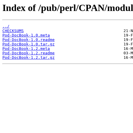
Index of /pub/perl/CPAN/modu
../
CHECKSUMS
Pod-DocBook-1.0.meta
Pod-DocBook-1.0.readme
Pod-DocBook-1.0.tar.gz
Pod-DocBook-1.2.meta
Pod-DocBook-1.2.readme
Pod-DocBook-1.2.tar.gz