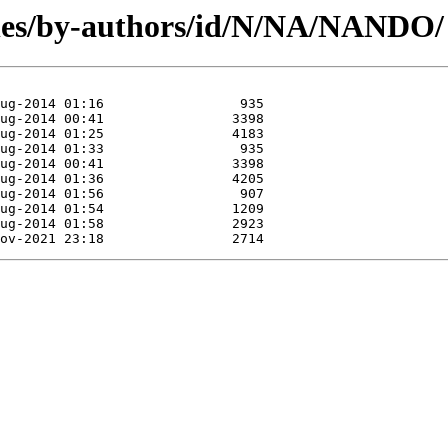
les/by-authors/id/N/NA/NANDO/