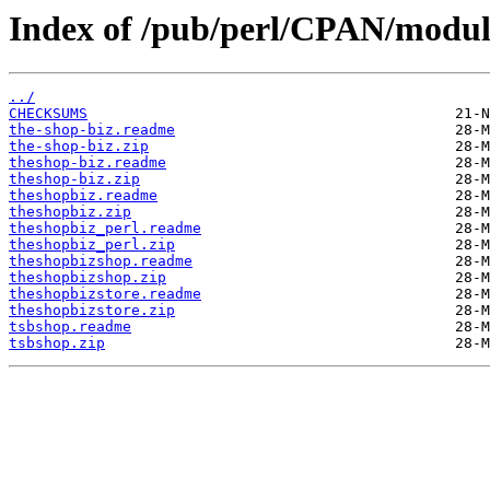
Index of /pub/perl/CPAN/modu
../
CHECKSUMS
the-shop-biz.readme
the-shop-biz.zip
theshop-biz.readme
theshop-biz.zip
theshopbiz.readme
theshopbiz.zip
theshopbiz_perl.readme
theshopbiz_perl.zip
theshopbizshop.readme
theshopbizshop.zip
theshopbizstore.readme
theshopbizstore.zip
tsbshop.readme
tsbshop.zip