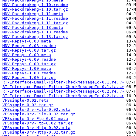
MDV-Packdrakeng-1.10.meta
MDV-Packdrakeng-1.10.readme
MDV-Packdrakeng-1.10.tar.gz
MDV-Packdrakeng-1.11.meta
MDV-Packdrakeng-1.11.readme
MDV-Packdrakeng-1.11.tar.gz
MDV-Packdrakeng-1.13.meta
MDV-Packdrakeng-1.13.readme
MDV-Packdrakeng-1.13.tar.gz
MDV-Repsys-0.08.meta
MDV-Repsys-0.08.readme
MDV-Repsys-0.08.tar.gz
MDV-Repsys-0.09.meta
MDV-Repsys-0.09.readme
MDV-Repsys-0.09.tar.gz
MDV-Repsys-1.00.meta
MDV-Repsys-1.00.readme
MDV-Repsys-1.00.tar.gz
RT-Interface-Email-Filter-CheckMessageId-0.1.re..>
RT-Interface-Email-Filter-CheckMessageId-0.1.ta..>
RT-Interface-Email-Filter-CheckMessageId-0.2.re..>
RT-Interface-Email-Filter-CheckMessageId-0.2.ta..>
VFSsimple-0.02.meta
VFSsimple-0.02.tar.gz
VFSsimple-Drv-File-0.02.meta
VFSsimple-Drv-File-0.02.tar.gz
VFSsimple-Drv-Ftp-0.02.meta
VFSsimple-Drv-Ftp-0.02.tar.gz
VFSsimple-Drv-Http-0.02.meta
VFSsimple-Drv-Http-0.02.tar.gz