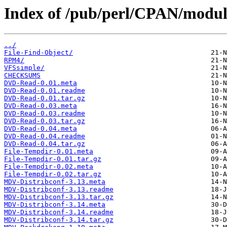
Index of /pub/perl/CPAN/mod
../
File-Find-Object/
RPM4/
VFSsimple/
CHECKSUMS
DVD-Read-0.01.meta
DVD-Read-0.01.readme
DVD-Read-0.01.tar.gz
DVD-Read-0.03.meta
DVD-Read-0.03.readme
DVD-Read-0.03.tar.gz
DVD-Read-0.04.meta
DVD-Read-0.04.readme
DVD-Read-0.04.tar.gz
File-Tempdir-0.01.meta
File-Tempdir-0.01.tar.gz
File-Tempdir-0.02.meta
File-Tempdir-0.02.tar.gz
MDV-Distribconf-3.13.meta
MDV-Distribconf-3.13.readme
MDV-Distribconf-3.13.tar.gz
MDV-Distribconf-3.14.meta
MDV-Distribconf-3.14.readme
MDV-Distribconf-3.14.tar.gz