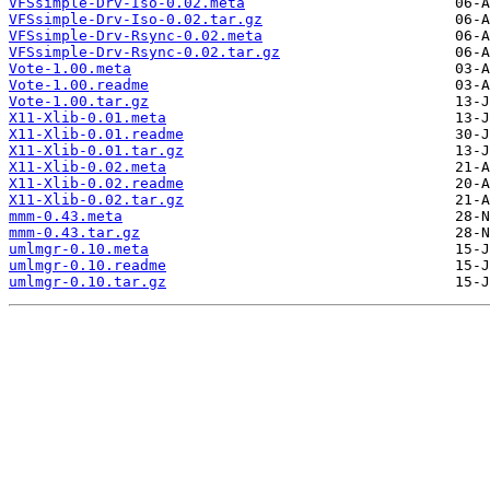
VFSsimple-Drv-Iso-0.02.meta
VFSsimple-Drv-Iso-0.02.tar.gz
VFSsimple-Drv-Rsync-0.02.meta
VFSsimple-Drv-Rsync-0.02.tar.gz
Vote-1.00.meta
Vote-1.00.readme
Vote-1.00.tar.gz
X11-Xlib-0.01.meta
X11-Xlib-0.01.readme
X11-Xlib-0.01.tar.gz
X11-Xlib-0.02.meta
X11-Xlib-0.02.readme
X11-Xlib-0.02.tar.gz
mmm-0.43.meta
mmm-0.43.tar.gz
umlmgr-0.10.meta
umlmgr-0.10.readme
umlmgr-0.10.tar.gz