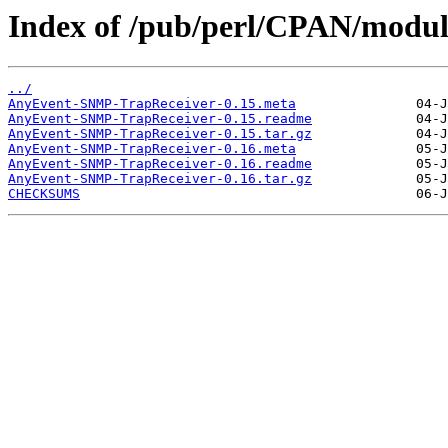
Index of /pub/perl/CPAN/modu
../
AnyEvent-SNMP-TrapReceiver-0.15.meta
AnyEvent-SNMP-TrapReceiver-0.15.readme
AnyEvent-SNMP-TrapReceiver-0.15.tar.gz
AnyEvent-SNMP-TrapReceiver-0.16.meta
AnyEvent-SNMP-TrapReceiver-0.16.readme
AnyEvent-SNMP-TrapReceiver-0.16.tar.gz
CHECKSUMS