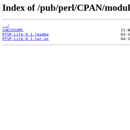
Index of /pub/perl/CPAN/mod
../
CHECKSUMS
RTSP-Lite-0.1.readme
RTSP-Lite-0.1.tar.gz