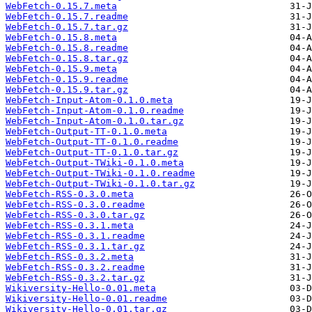
WebFetch-0.15.7.meta
WebFetch-0.15.7.readme
WebFetch-0.15.7.tar.gz
WebFetch-0.15.8.meta
WebFetch-0.15.8.readme
WebFetch-0.15.8.tar.gz
WebFetch-0.15.9.meta
WebFetch-0.15.9.readme
WebFetch-0.15.9.tar.gz
WebFetch-Input-Atom-0.1.0.meta
WebFetch-Input-Atom-0.1.0.readme
WebFetch-Input-Atom-0.1.0.tar.gz
WebFetch-Output-TT-0.1.0.meta
WebFetch-Output-TT-0.1.0.readme
WebFetch-Output-TT-0.1.0.tar.gz
WebFetch-Output-TWiki-0.1.0.meta
WebFetch-Output-TWiki-0.1.0.readme
WebFetch-Output-TWiki-0.1.0.tar.gz
WebFetch-RSS-0.3.0.meta
WebFetch-RSS-0.3.0.readme
WebFetch-RSS-0.3.0.tar.gz
WebFetch-RSS-0.3.1.meta
WebFetch-RSS-0.3.1.readme
WebFetch-RSS-0.3.1.tar.gz
WebFetch-RSS-0.3.2.meta
WebFetch-RSS-0.3.2.readme
WebFetch-RSS-0.3.2.tar.gz
Wikiversity-Hello-0.01.meta
Wikiversity-Hello-0.01.readme
Wikiversity-Hello-0.01.tar.gz