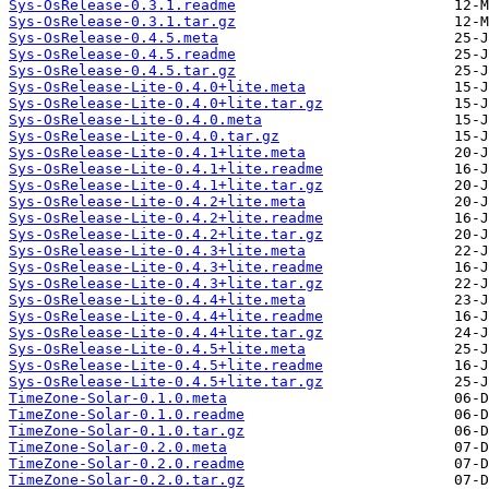
Sys-OsRelease-0.3.1.readme
Sys-OsRelease-0.3.1.tar.gz
Sys-OsRelease-0.4.5.meta
Sys-OsRelease-0.4.5.readme
Sys-OsRelease-0.4.5.tar.gz
Sys-OsRelease-Lite-0.4.0+lite.meta
Sys-OsRelease-Lite-0.4.0+lite.tar.gz
Sys-OsRelease-Lite-0.4.0.meta
Sys-OsRelease-Lite-0.4.0.tar.gz
Sys-OsRelease-Lite-0.4.1+lite.meta
Sys-OsRelease-Lite-0.4.1+lite.readme
Sys-OsRelease-Lite-0.4.1+lite.tar.gz
Sys-OsRelease-Lite-0.4.2+lite.meta
Sys-OsRelease-Lite-0.4.2+lite.readme
Sys-OsRelease-Lite-0.4.2+lite.tar.gz
Sys-OsRelease-Lite-0.4.3+lite.meta
Sys-OsRelease-Lite-0.4.3+lite.readme
Sys-OsRelease-Lite-0.4.3+lite.tar.gz
Sys-OsRelease-Lite-0.4.4+lite.meta
Sys-OsRelease-Lite-0.4.4+lite.readme
Sys-OsRelease-Lite-0.4.4+lite.tar.gz
Sys-OsRelease-Lite-0.4.5+lite.meta
Sys-OsRelease-Lite-0.4.5+lite.readme
Sys-OsRelease-Lite-0.4.5+lite.tar.gz
TimeZone-Solar-0.1.0.meta
TimeZone-Solar-0.1.0.readme
TimeZone-Solar-0.1.0.tar.gz
TimeZone-Solar-0.2.0.meta
TimeZone-Solar-0.2.0.readme
TimeZone-Solar-0.2.0.tar.gz