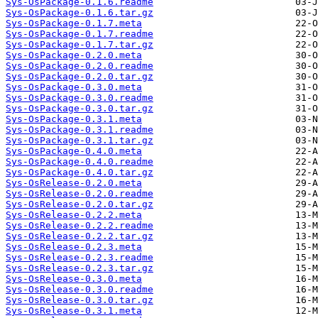
Sys-OsPackage-0.1.6.readme
Sys-OsPackage-0.1.6.tar.gz
Sys-OsPackage-0.1.7.meta
Sys-OsPackage-0.1.7.readme
Sys-OsPackage-0.1.7.tar.gz
Sys-OsPackage-0.2.0.meta
Sys-OsPackage-0.2.0.readme
Sys-OsPackage-0.2.0.tar.gz
Sys-OsPackage-0.3.0.meta
Sys-OsPackage-0.3.0.readme
Sys-OsPackage-0.3.0.tar.gz
Sys-OsPackage-0.3.1.meta
Sys-OsPackage-0.3.1.readme
Sys-OsPackage-0.3.1.tar.gz
Sys-OsPackage-0.4.0.meta
Sys-OsPackage-0.4.0.readme
Sys-OsPackage-0.4.0.tar.gz
Sys-OsRelease-0.2.0.meta
Sys-OsRelease-0.2.0.readme
Sys-OsRelease-0.2.0.tar.gz
Sys-OsRelease-0.2.2.meta
Sys-OsRelease-0.2.2.readme
Sys-OsRelease-0.2.2.tar.gz
Sys-OsRelease-0.2.3.meta
Sys-OsRelease-0.2.3.readme
Sys-OsRelease-0.2.3.tar.gz
Sys-OsRelease-0.3.0.meta
Sys-OsRelease-0.3.0.readme
Sys-OsRelease-0.3.0.tar.gz
Sys-OsRelease-0.3.1.meta