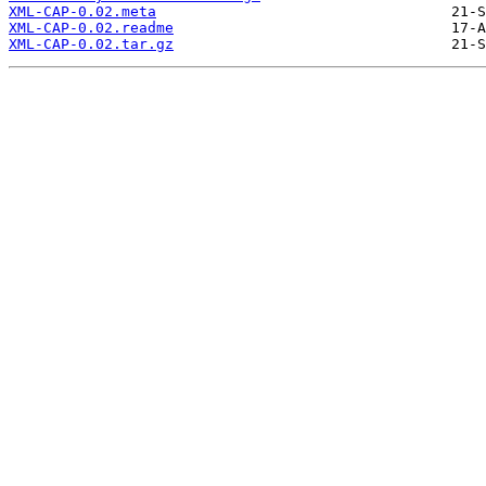
XML-CAP-0.02.meta
XML-CAP-0.02.readme
XML-CAP-0.02.tar.gz