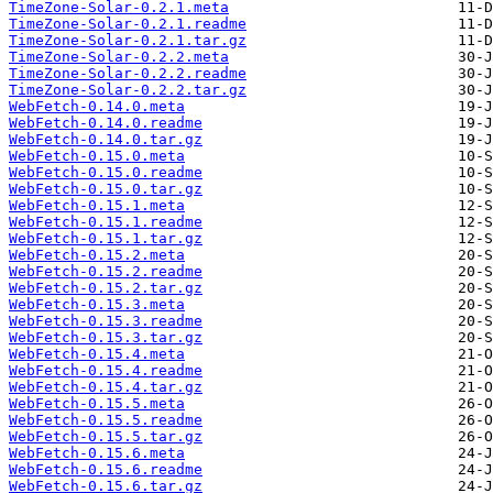
TimeZone-Solar-0.2.1.meta
TimeZone-Solar-0.2.1.readme
TimeZone-Solar-0.2.1.tar.gz
TimeZone-Solar-0.2.2.meta
TimeZone-Solar-0.2.2.readme
TimeZone-Solar-0.2.2.tar.gz
WebFetch-0.14.0.meta
WebFetch-0.14.0.readme
WebFetch-0.14.0.tar.gz
WebFetch-0.15.0.meta
WebFetch-0.15.0.readme
WebFetch-0.15.0.tar.gz
WebFetch-0.15.1.meta
WebFetch-0.15.1.readme
WebFetch-0.15.1.tar.gz
WebFetch-0.15.2.meta
WebFetch-0.15.2.readme
WebFetch-0.15.2.tar.gz
WebFetch-0.15.3.meta
WebFetch-0.15.3.readme
WebFetch-0.15.3.tar.gz
WebFetch-0.15.4.meta
WebFetch-0.15.4.readme
WebFetch-0.15.4.tar.gz
WebFetch-0.15.5.meta
WebFetch-0.15.5.readme
WebFetch-0.15.5.tar.gz
WebFetch-0.15.6.meta
WebFetch-0.15.6.readme
WebFetch-0.15.6.tar.gz