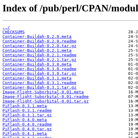
Index of /pub/perl/CPAN/modul
../
CHECKSUMS
Container-Buildah-0.2.0.meta
Container-Buildah-0.2.0.readme
Container-Buildah-0.2.0.tar.gz
Container-Buildah-0.2.1.meta
Container-Buildah-0.2.1.readme
Container-Buildah-0.2.1.tar.gz
Container-Buildah-0.3.0.meta
Container-Buildah-0.3.0.readme
Container-Buildah-0.3.0.tar.gz
Container-Buildah-0.3.1.meta
Container-Buildah-0.3.1.readme
Container-Buildah-0.3.1.tar.gz
Image-Flight-Suborbital-0.01.meta
Image-Flight-Suborbital-0.01.readme
Image-Flight-Suborbital-0.01.tar.gz
PiFlash-0.3.1.meta
PiFlash-0.3.1.readme
PiFlash-0.3.1.tar.gz
PiFlash-0.4.0.meta
PiFlash-0.4.0.readme
PiFlash-0.4.0.tar.gz
PiFlash-0.4.1.meta