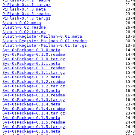
PiFlash-0.4.1.readme
PiFlash-0.4.1.tar.gz
PiFlash-0.4.3.meta
PiFlash-0.4.3.readme
PiFlash-0.4.3.tar.gz
Slauth-0.02.meta
Slauth-0.02.readme
Slauth-0.02.tar.gz
Slauth-Register-Mailman-0.01.meta
Slauth-Register-Mailman-0.01.readme
Slauth-Register-Mailman-0.01.tar.gz
Sys-OsPackage-0.1.0.meta
Sys-OsPackage-0.1.0.readme
Sys-OsPackage-0.1.0.tar.gz
Sys-OsPackage-0.1.1.meta
Sys-OsPackage-0.1.1.readme
Sys-OsPackage-0.1.1.tar.gz
Sys-OsPackage-0.1.2.meta
Sys-OsPackage-0.1.2.readme
Sys-OsPackage-0.1.2.tar.gz
Sys-OsPackage-0.1.3.meta
Sys-OsPackage-0.1.3.readme
Sys-OsPackage-0.1.3.tar.gz
Sys-OsPackage-0.1.4.meta
Sys-OsPackage-0.1.4.readme
Sys-OsPackage-0.1.4.tar.gz
Sys-OsPackage-0.1.5.meta
Sys-OsPackage-0.1.5.readme
Sys-OsPackage-0.1.5.tar.gz
Sys-OsPackage-0.1.6.meta