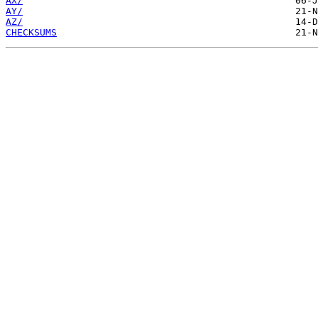
AX/
AY/
AZ/
CHECKSUMS