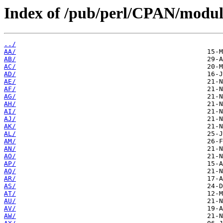
Index of /pub/perl/CPAN/module
../
AA/
AB/
AC/
AD/
AE/
AF/
AG/
AH/
AI/
AJ/
AK/
AL/
AM/
AN/
AO/
AP/
AQ/
AR/
AS/
AT/
AU/
AV/
AW/